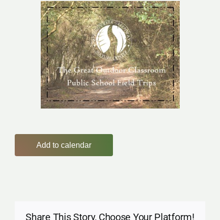
Add to calendar
Share This Story, Choose Your Platform!