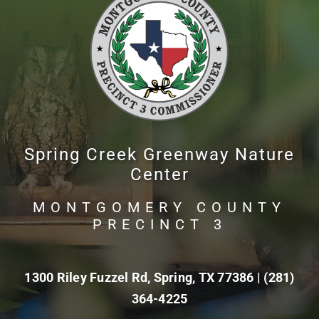
Spring Creek Greenway Nature
Center
MONTGOMERY COUNTY
PRECINCT 3
1300 Riley Fuzzel Rd, Spring, TX 77386 |
(281)
364-4225