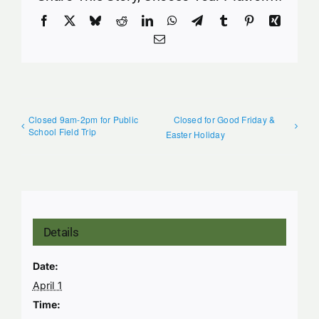
Facebook
X
Bluesky
Reddit
LinkedIn
WhatsApp
Telegram
Tumblr
Pinterest
Xing
Email
Closed 9am-2pm for Public
Closed for Good Friday &
School Field Trip
Easter Holiday
Details
Date:
April 1
Time: