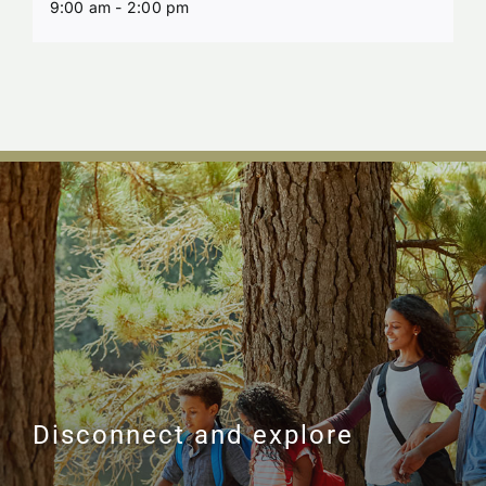
9:00 am - 2:00 pm
Disconnect and explore