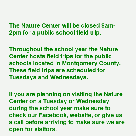
The Nature Center will be closed 9am-
2pm for a public school field trip.
Throughout the school year the Nature
Center hosts field trips for the public
schools located in Montgomery County.
These field trips are scheduled for
Tuesdays and Wednesdays.
If you are planning on visiting the Nature
Center on a Tuesday or Wednesday
during the school year make sure to
check our Facebook, website, or give us
a call before arriving to make sure we are
open for visitors.