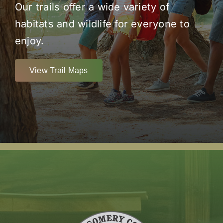
Our trails offer a wide variety of
habitats and wildlife for everyone to
enjoy.
View Trail Maps