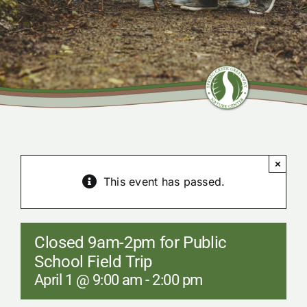
Community Center
Nature Preserves
Contact
×
This event has passed.
Closed 9am-2pm for Public
School Field Trip
April 1 @ 9:00 am
-
2:00 pm