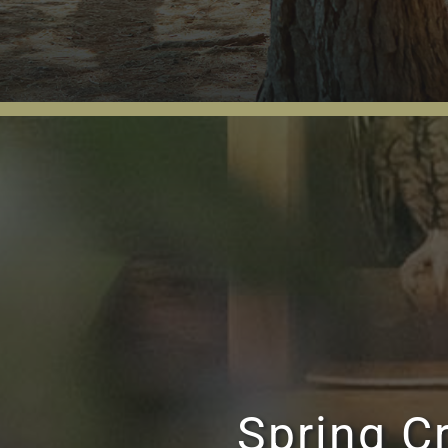
Spring C