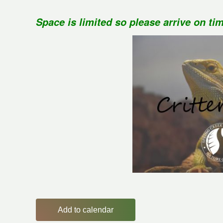
Space is limited so please arrive on ti
Add to calendar