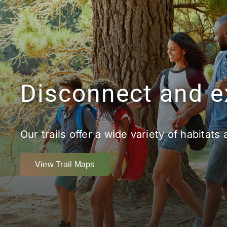
Disconnect and e
Our trails offer a wide variety of habitats 
View Trail Maps