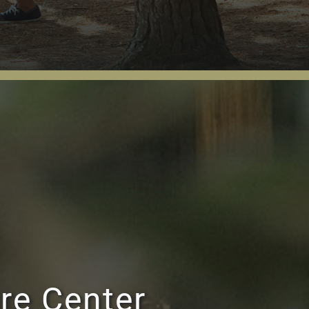
re Center