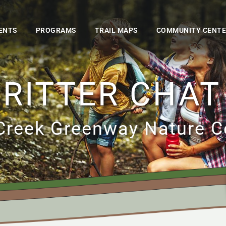
ENTS
PROGRAMS
TRAIL MAPS
COMMUNITY CENT
RITTER CHAT
Creek Greenway Nature C