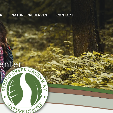
ER
NATURE PRESERVES
CONTACT
enter