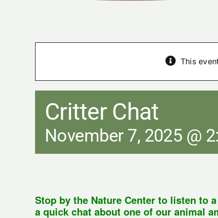
This even
Critter Chat
November 7, 2025 @ 2
Stop by the Nature Center to listen to 
a quick chat about one of our animal 