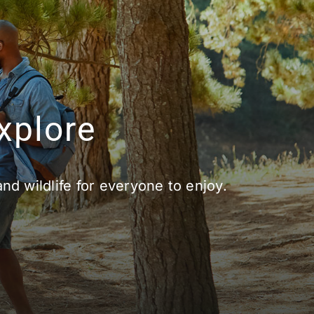
xplore
and wildlife for everyone to enjoy.