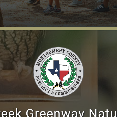
reek Greenway Natu