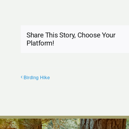
Share This Story, Choose Your
Platform!
Birding Hike