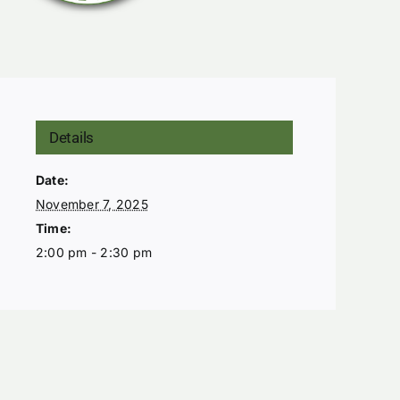
Details
Date:
November 7, 2025
Time:
2:00 pm - 2:30 pm