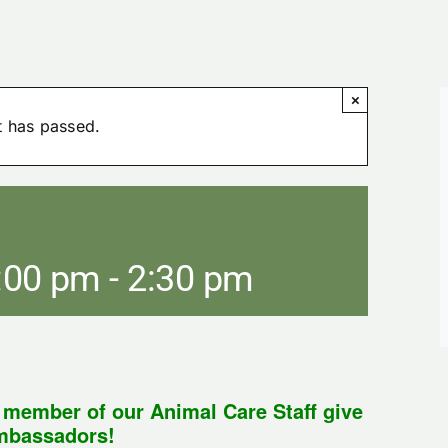
×
t has passed.
:00 pm
-
2:30 pm
a member of our Animal Care Staff give
ambassadors!