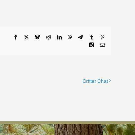
Facebook
X
Bluesky
Reddit
LinkedIn
WhatsApp
Telegram
Tumblr
Pinterest
Xing
Email
Critter Chat