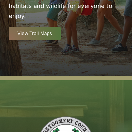
habitats and wildlife for everyone to
enjoy.
View Trail Maps