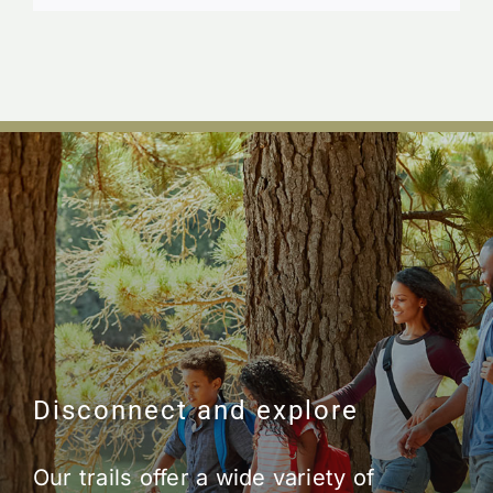
Disconnect and explore
Our trails offer a wide variety of