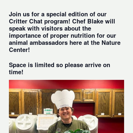
Join us for a special edition of our
Critter Chat program! Chef Blake will
speak with visitors about the
importance of proper nutrition for our
animal ambassadors here at the Nature
Center!
Space is limited so please arrive on
time!