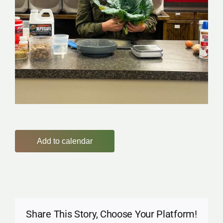
Add to calendar
Share This Story, Choose Your Platform!