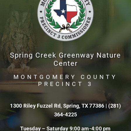
Spring Creek Greenway Nature
Center
MONTGOMERY COUNTY
PRECINCT 3
1300 Riley Fuzzel Rd, Spring, TX 77386 |
(281)
364-4225
Tuesday – Saturday 9:00 am-4:00 pm