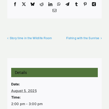
Facebook
X
Bluesky
Reddit
LinkedIn
WhatsApp
Telegram
Tumblr
Pinterest
Xing
Email
Story time in the Wildlife Room
Fishing with the Sunrise
Details
Date:
August 5, 2025
Time:
2:00 pm - 3:00 pm