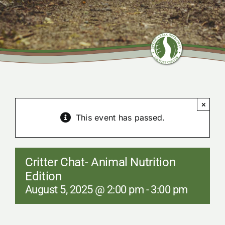
Community Center
Nature Preserves
Contact
×
This event has passed.
Critter Chat- Animal Nutrition
Edition
August 5, 2025 @ 2:00 pm
-
3:00 pm