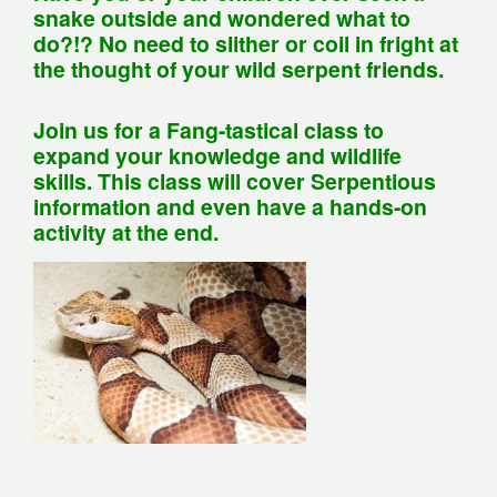
snake outside and wondered what to
do?!? No need to slither or coil in fright at
the thought of your wild serpent friends.
Join us for a Fang-tastical class to
expand your knowledge and wildlife
skills. This class will cover Serpentious
information and even have a hands-on
activity at the end.