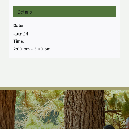
Details
Date:
June 18
Time:
2:00 pm - 3:00 pm