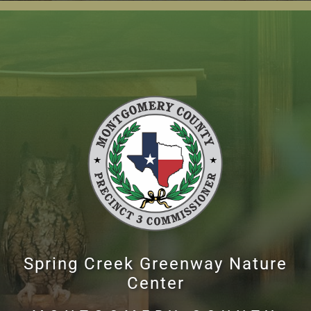
Spring Creek Greenway Nature
Center