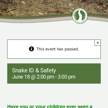
Community Center
Nature Preserves
×
Contact
This event has passed.
Snake ID & Safety
June 18 @ 2:00 pm
-
3:00 pm
Have you or your children ever seen a