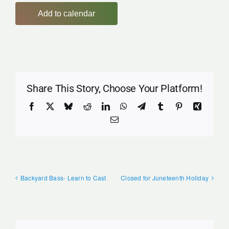
Add to calendar
Share This Story, Choose Your Platform!
Facebook
X
Bluesky
Reddit
LinkedIn
WhatsApp
Telegram
Tumblr
Pinterest
Xing
Email
Backyard Bass- Learn to Cast
Closed for Juneteenth Holiday