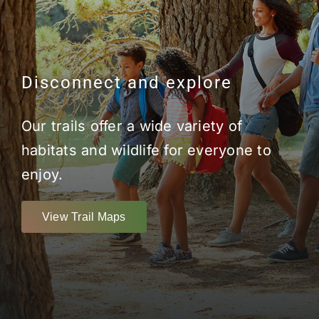
Disconnect and explore
Our trails offer a wide variety of
habitats and wildlife for everyone to
enjoy.
View Trail Maps