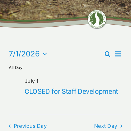
Community Center
Nature Preserves
Events
Even
7/1/2026
Search
Contact
Events
Day
View
for
Select
Search
Navi
All Day
date.
July
and
1,
Views
July 1
2026
Navigati
CLOSED for Staff Development
Previous Day
Next Day