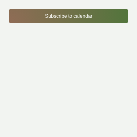
Subscribe to calendar