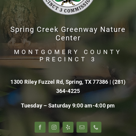
Spring Creek Greenway Nature
Center
MONTGOMERY COUNTY
PRECINCT 3
1300 Riley Fuzzel Rd, Spring, TX 77386 |
(281)
364-4225
Tuesday – Saturday 9:00 am-4:00 pm