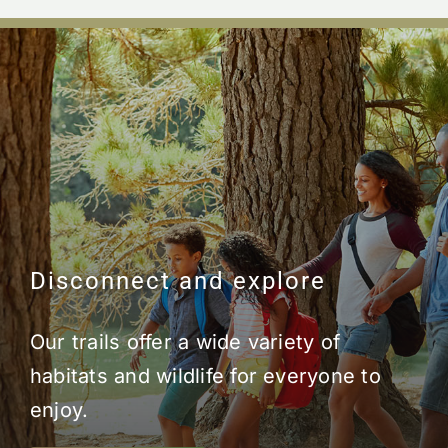
Disconnect and explore
Our trails offer a wide variety of
habitats and wildlife for everyone to
enjoy.