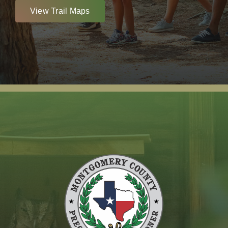
View Trail Maps